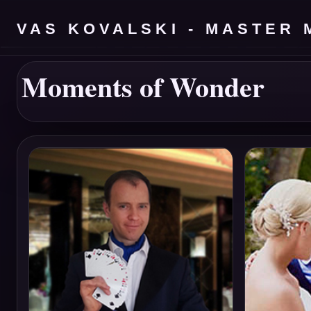
VAS KOVALSKI - MASTER 
Moments of Wonder