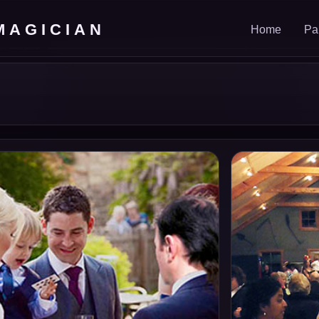
MAGICIAN
Home
Pa