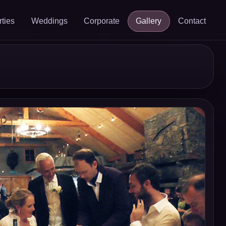
rties
Weddings
Corporate
Gallery
Contact